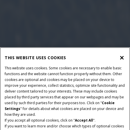
THIS WEBSITE USES COOKIES
This website uses cookies. Some cookies are necessary to enable basic
functions and the website cannot function properly without them. Other
cookies are optional and cookies may be placed on your device to
improve your experience, collect statistics, optimize site functionality and
deliver content tailored to your interests. These may include cookies
placed by third party services that appear on our webpages and may be
used by such third parties for their purposes too. Click on "
Cookie
Settings
" for details about what cookies are placed on your device and
how they are used.
If you accept all optional cookies, click on "
Accept All
".
If you want to learn more and/or choose which types of optional cookies