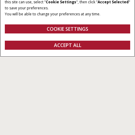
this site can use, select "
Cookie Settings
", then click "
Accept Selected
"
to save your preferences.
You will be able to change your preferences at any time.
COOKIE SETTINGS
ACCEPT ALL
Próximos passos
FAÇA UMA COTAÇÃO