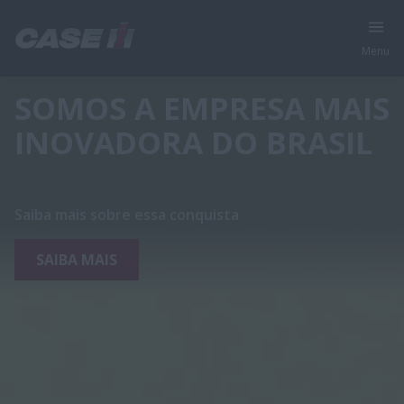
Menu
SOMOS A EMPRESA MAIS
INOVADORA DO BRASIL
Saiba mais sobre essa conquista
SAIBA MAIS